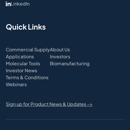
LinkedIn
Quick Links
Commercial Supply
About Us
Applications
Investors
Molecular Tools
Biomanufacturing
Investor News
Terms & Conditions
Webinars
Sign up for Product News & Updates ->