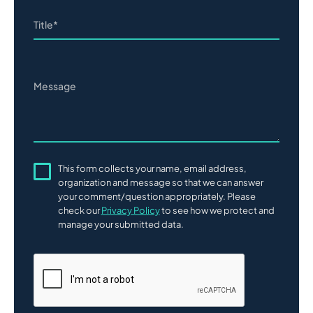
This form collects your name, email address,
organization and message so that we can answer
your comment/question appropriately. Please
check our
Privacy Policy
to see how we protect and
manage your submitted data.