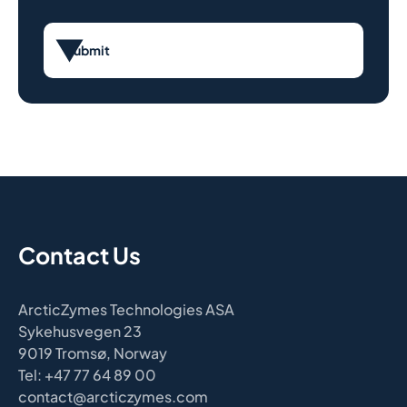
Submit
Contact Us
ArcticZymes Technologies ASA
Sykehusvegen 23
9019 Tromsø, Norway
Tel: +47 77 64 89 00
contact@arcticzymes.com