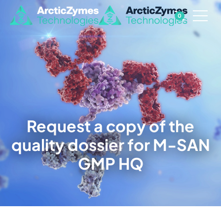
0
Request a copy of the
quality dossier for M-SAN
GMP HQ