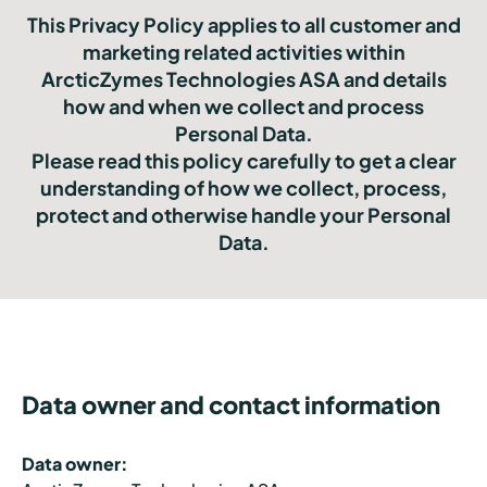
This Privacy Policy applies to all customer and
marketing related activities within
ArcticZymes Technologies ASA and details
how and when we collect and process
Personal Data.
Please read this policy carefully to get a clear
understanding of how we collect, process,
protect and otherwise handle your Personal
Data.
Data owner and contact information
Data owner: