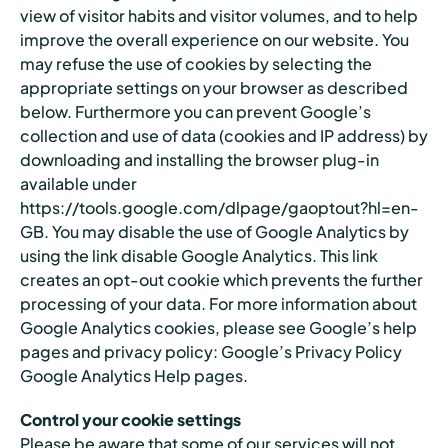
view of visitor habits and visitor volumes, and to help
improve the overall experience on our website. You
may refuse the use of cookies by selecting the
appropriate settings on your browser as described
below. Furthermore you can prevent Google’s
collection and use of data (cookies and IP address) by
downloading and installing the browser plug-in
available under
https://tools.google.com/dlpage/gaoptout?hl=en-
GB. You may disable the use of Google Analytics by
using the link disable Google Analytics. This link
creates an opt-out cookie which prevents the further
processing of your data. For more information about
Google Analytics cookies, please see Google’s help
pages and privacy policy: Google’s Privacy Policy
Google Analytics Help pages.
Control your cookie settings
Please be aware that some of our services will not