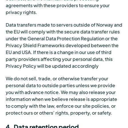
agreements with these providers to ensure your
privacy rights.
Data transfers made to servers outside of Norway and
the EU will comply with the secure data transfer rules
under the General Data Protection Regulation or the
Privacy Shield Frameworks developed between the
EU and USA. If there is a change in our use of third
party providers affecting your personal data, this
Privacy Policy will be updated accordingly
We do not sell, trade, or otherwise transfer your
personal data to outside parties unless we provide
you with advance notice. We may also release your
information when we believe release is appropriate
to comply with the law, enforce our site policies, or
protect ours or others’ rights, property, or safety.
4. Data retention period