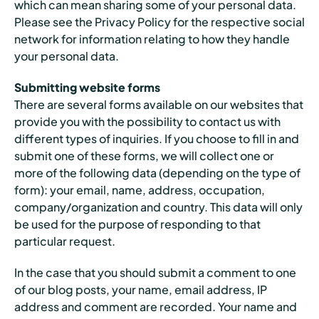
which can mean sharing some of your personal data.
Please see the Privacy Policy for the respective social
network for information relating to how they handle
your personal data.
Submitting website forms
There are several forms available on our websites that
provide you with the possibility to contact us with
different types of inquiries. If you choose to fill in and
submit one of these forms, we will collect one or
more of the following data (depending on the type of
form): your email, name, address, occupation,
company/organization and country. This data will only
be used for the purpose of responding to that
particular request.
In the case that you should submit a comment to one
of our blog posts, your name, email address, IP
address and comment are recorded. Your name and