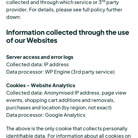
rd
collected and through which service or 3
party
provider. For details, please see full policy further
down:
Information collected through the use
of our Websites
Server access and error logs
Collected data: IP address
Data processor: WP Engine (3rd party service)
Cookies – Website Analytics
Collected data: Anonymised IP address, page view
events, shopping cart additions and removals,
purchases and location (by region, not exact)
Data processor: Google Analytics
The above is the only cookie that collects personally
identifiable data. For information about all cookies on