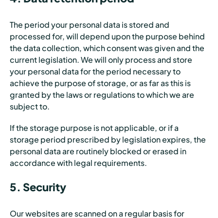
The period your personal data is stored and
processed for, will depend upon the purpose behind
the data collection, which consent was given and the
current legislation. We will only process and store
your personal data for the period necessary to
achieve the purpose of storage, or as far as this is
granted by the laws or regulations to which we are
subject to.
If the storage purpose is not applicable, or if a
storage period prescribed by legislation expires, the
personal data are routinely blocked or erased in
accordance with legal requirements.
5. Security
Our websites are scanned on a regular basis for