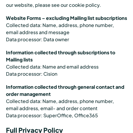
our website, please see our cookie policy.
Website Forms – excluding Mailing list subscriptions
Collected data: Name, address, phone number,
email address and message
Data processor: Data owner
Information collected through subscriptions to
Mailing lists
Collected data: Name and email address
Data processor: Cision
Information collected through general contact and
order management
Collected data: Name, address, phone number,
email address, email- and order content
Data processor: SuperOffice, Office365
Full Privacy Policy