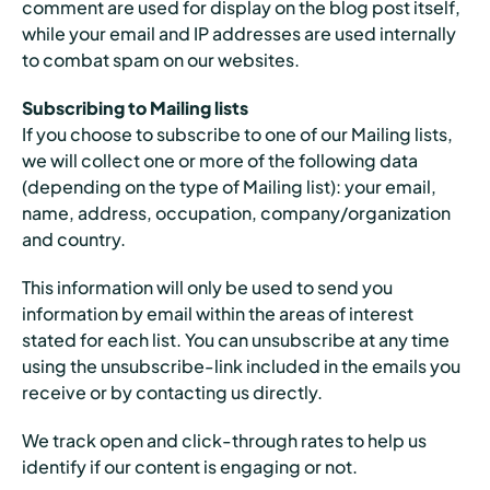
comment are used for display on the blog post itself,
while your email and IP addresses are used internally
to combat spam on our websites.
Subscribing to Mailing lists
If you choose to subscribe to one of our Mailing lists,
we will collect one or more of the following data
(depending on the type of Mailing list): your email,
name, address, occupation, company/organization
and country.
This information will only be used to send you
information by email within the areas of interest
stated for each list. You can unsubscribe at any time
using the unsubscribe-link included in the emails you
receive or by contacting us directly.
We track open and click-through rates to help us
identify if our content is engaging or not.