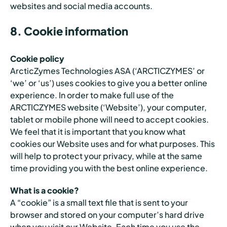
websites and social media accounts.
8. Cookie information
Cookie policy
ArcticZymes Technologies ASA (‘ARCTICZYMES’ or
‘we’ or ‘us’) uses cookies to give you a better online
experience. In order to make full use of the
ARCTICZYMES website (‘Website’), your computer,
tablet or mobile phone will need to accept cookies.
We feel that it is important that you know what
cookies our Website uses and for what purposes. This
will help to protect your privacy, while at the same
time providing you with the best online experience.
What is a cookie?
A “cookie” is a small text file that is sent to your
browser and stored on your computer’s hard drive
when you visit our Website. Each time you use the