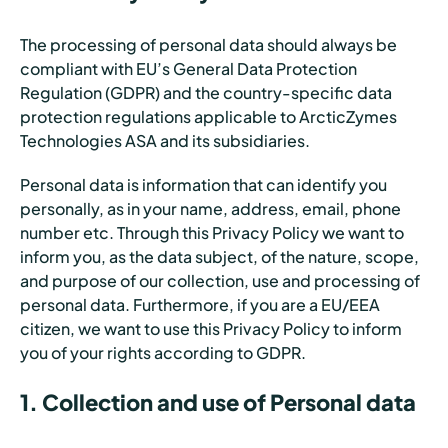
The processing of personal data should always be
compliant with EU’s General Data Protection
Regulation (GDPR) and the country-specific data
protection regulations applicable to ArcticZymes
Technologies ASA and its subsidiaries.
Personal data is information that can identify you
personally, as in your name, address, email, phone
number etc. Through this Privacy Policy we want to
inform you, as the data subject, of the nature, scope,
and purpose of our collection, use and processing of
personal data. Furthermore, if you are a EU/EEA
citizen, we want to use this Privacy Policy to inform
you of your rights according to GDPR.
1. Collection and use of Personal data