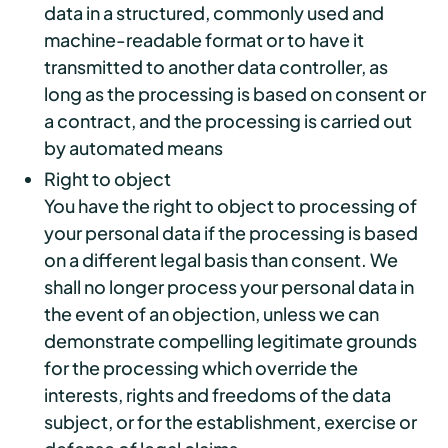
data in a structured, commonly used and
machine-readable format or to have it
transmitted to another data controller, as
long as the processing is based on consent or
a contract, and the processing is carried out
by automated means
Right to object
You have the right to object to processing of
your personal data if the processing is based
on a different legal basis than consent. We
shall no longer process your personal data in
the event of an objection, unless we can
demonstrate compelling legitimate grounds
for the processing which override the
interests, rights and freedoms of the data
subject, or for the establishment, exercise or