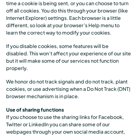
time a cookie is being sent, or you can choose to turn
off all cookies. You do this through your browser (like
Internet Explorer) settings. Each browser is a little
different, so look at your browser’s Help menu to
learn the correct way to modify your cookies.
If you disable cookies, some features will be
disabled. This won’t affect your experience of our site
but it will make some of our services not function
properly.
We honor do not track signals and do not track, plant
cookies, or use advertising when a Do Not Track (DNT)
browser mechanism is in place.
Use of sharing functions
If you choose to use the sharing links for Facebook,
Twitter or LinkedIn you can share some of our
webpages through your own social media account,