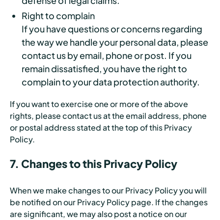
defense of legal claims.
Right to complain
If you have questions or concerns regarding
the way we handle your personal data, please
contact us by email, phone or post. If you
remain dissatisfied, you have the right to
complain to your data protection authority.
If you want to exercise one or more of the above
rights, please contact us at the email address, phone
or postal address stated at the top of this Privacy
Policy.
7. Changes to this Privacy Policy
When we make changes to our Privacy Policy you will
be notified on our Privacy Policy page. If the changes
are significant, we may also post a notice on our