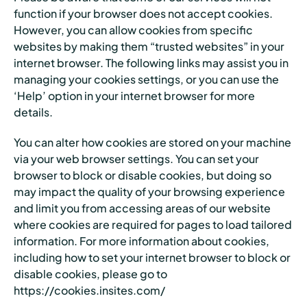
function if your browser does not accept cookies.
However, you can allow cookies from specific
websites by making them “trusted websites” in your
internet browser. The following links may assist you in
managing your cookies settings, or you can use the
‘Help’ option in your internet browser for more
details.
You can alter how cookies are stored on your machine
via your web browser settings. You can set your
browser to block or disable cookies, but doing so
may impact the quality of your browsing experience
and limit you from accessing areas of our website
where cookies are required for pages to load tailored
information. For more information about cookies,
including how to set your internet browser to block or
disable cookies, please go to
https://cookies.insites.com/