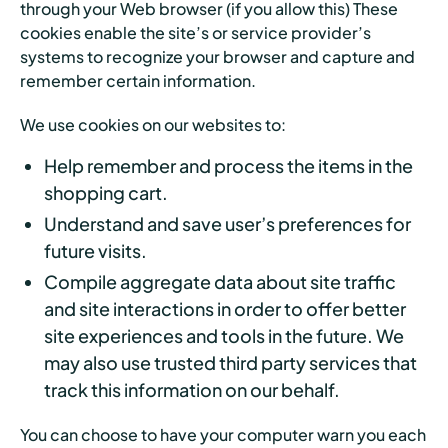
through your Web browser (if you allow this) These
cookies enable the site’s or service provider’s
systems to recognize your browser and capture and
remember certain information.
We use cookies on our websites to:
Help remember and process the items in the
shopping cart.
Understand and save user’s preferences for
future visits.
Compile aggregate data about site traffic
and site interactions in order to offer better
site experiences and tools in the future. We
may also use trusted third party services that
track this information on our behalf.
You can choose to have your computer warn you each