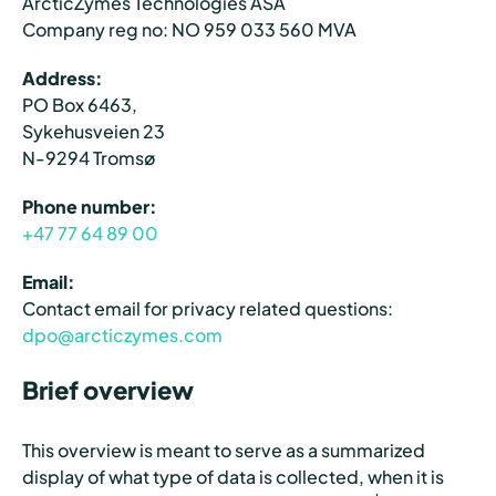
ArcticZymes Technologies ASA
Company reg no: NO 959 033 560 MVA
Address:
PO Box 6463,
Sykehusveien 23
N-9294 Tromsø
Phone number:
+47 77 64 89 00
Email:
Contact email for privacy related questions:
dpo@arcticzymes.com
Brief overview
This overview is meant to serve as a summarized
display of what type of data is collected, when it is