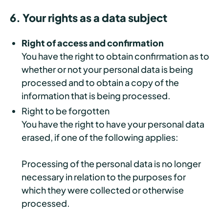
6. Your rights as a data subject
Right of access and confirmation
You have the right to obtain confirmation as to
whether or not your personal data is being
processed and to obtain a copy of the
information that is being processed.
Right to be forgotten
You have the right to have your personal data
erased, if one of the following applies:
Processing of the personal data is no longer
necessary in relation to the purposes for
which they were collected or otherwise
processed.