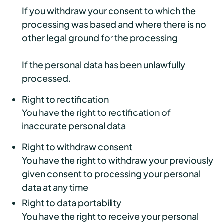
If you withdraw your consent to which the
processing was based and where there is no
other legal ground for the processing
If the personal data has been unlawfully
processed.
Right to rectification
You have the right to rectification of
inaccurate personal data
Right to withdraw consent
You have the right to withdraw your previously
given consent to processing your personal
data at any time
Right to data portability
You have the right to receive your personal