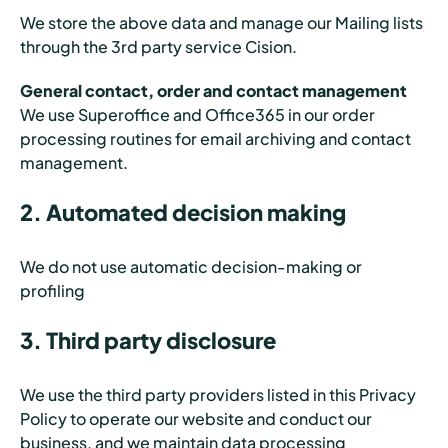
We store the above data and manage our Mailing lists
through the 3rd party service Cision.
General contact, order and contact management
We use Superoffice and Office365 in our order
processing routines for email archiving and contact
management.
2. Automated decision making
We do not use automatic decision-making or
profiling
3. Third party disclosure
We use the third party providers listed in this Privacy
Policy to operate our website and conduct our
business, and we maintain data processing