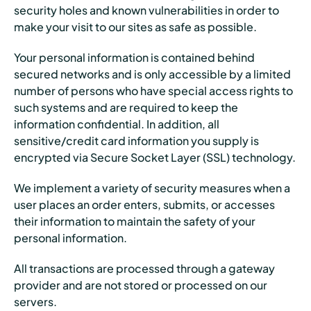
security holes and known vulnerabilities in order to
make your visit to our sites as safe as possible.
Your personal information is contained behind
secured networks and is only accessible by a limited
number of persons who have special access rights to
such systems and are required to keep the
information confidential. In addition, all
sensitive/credit card information you supply is
encrypted via Secure Socket Layer (SSL) technology.
We implement a variety of security measures when a
user places an order enters, submits, or accesses
their information to maintain the safety of your
personal information.
All transactions are processed through a gateway
provider and are not stored or processed on our
servers.