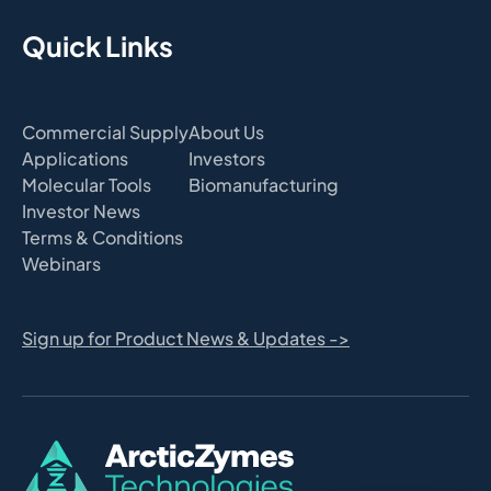
Quick Links
Commercial Supply
About Us
Applications
Investors
Molecular Tools
Biomanufacturing
Investor News
Terms & Conditions
Webinars
Sign up for Product News & Updates ->