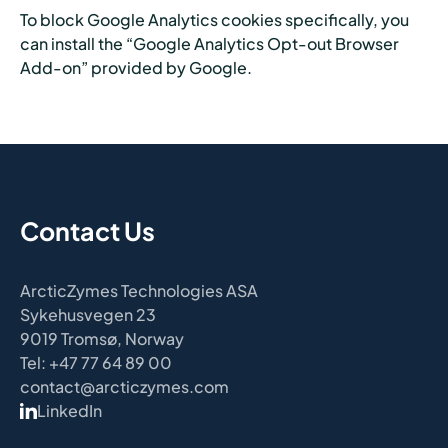
To block Google Analytics cookies specifically, you
can install the “Google Analytics Opt-out Browser
Add-on” provided by Google.
Contact Us
ArcticZymes Technologies ASA
Sykehusvegen 23
9019 Tromsø, Norway
Tel: +47 77 64 89 00
contact@arcticzymes.com
LinkedIn