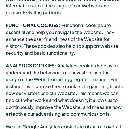
information about the usage of our Website and
research visiting patterns.
FUNCTIONAL COOKIES:
Functional cookies are
essential and help you navigate the Website. They
enhance the user friendliness of the Website for
visitors. These cookies also help to support website
security and basic functionality.
ANALYTICS COOKIES:
Analytics cookies help us to
understand the behaviour of our visitors and the
usage of the Website in an aggregated manner. For
instance, we can use these cookies to gain insight into
how our visitors use our Website. This means we can
find out what works and what doesn’t, it allows us to
continuously improve the Website, and measure how
effective our advertising and communication is.
We use Google Analytics cookies to obtain an overall