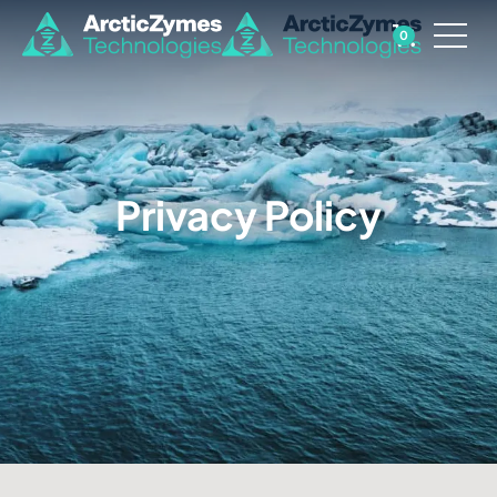
0
Privacy Policy