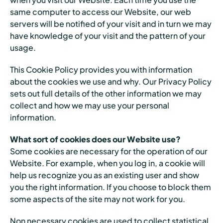
same computer to access our Website, our web
servers will be notified of your visit and in turn we may
have knowledge of your visit and the pattern of your
usage.
This Cookie Policy provides you with information
about the cookies we use and why. Our Privacy Policy
sets out full details of the other information we may
collect and how we may use your personal
information.
What sort of cookies does our Website use?
Some cookies are necessary for the operation of our
Website. For example, when you log in, a cookie will
help us recognize you as an existing user and show
you the right information. If you choose to block them
some aspects of the site may not work for you.
Non necessary cookies are used to collect statistical