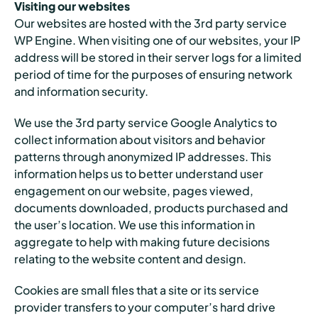
Visiting our websites
Our websites are hosted with the 3rd party service
WP Engine. When visiting one of our websites, your IP
address will be stored in their server logs for a limited
period of time for the purposes of ensuring network
and information security.
We use the 3rd party service Google Analytics to
collect information about visitors and behavior
patterns through anonymized IP addresses. This
information helps us to better understand user
engagement on our website, pages viewed,
documents downloaded, products purchased and
the user’s location. We use this information in
aggregate to help with making future decisions
relating to the website content and design.
Cookies are small files that a site or its service
provider transfers to your computer’s hard drive