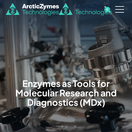
0
Enzymes as Tools for
Molecular Research and
Diagnostics (MDx)