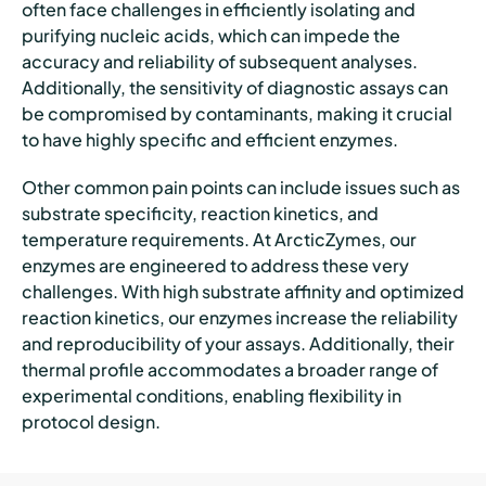
often face challenges in efficiently isolating and
purifying nucleic acids, which can impede the
accuracy and reliability of subsequent analyses.
Additionally, the sensitivity of diagnostic assays can
be compromised by contaminants, making it crucial
to have highly specific and efficient enzymes.
Other common pain points can include issues such as
substrate specificity, reaction kinetics, and
temperature requirements. At ArcticZymes, our
enzymes are engineered to address these very
challenges. With high substrate affinity and optimized
reaction kinetics, our enzymes increase the reliability
and reproducibility of your assays. Additionally, their
thermal profile accommodates a broader range of
experimental conditions, enabling flexibility in
protocol design.