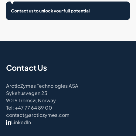
Contact us to unlock your full potential
Contact Us
ArcticZymes Technologies ASA
Sykehusvegen 23
9019 Tromsø, Norway
Tel: +47 77 64 89 00
contact@arcticzymes.com
LinkedIn