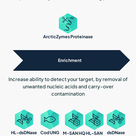
ArcticZymes Proteinase
Enrichment
Increase ability to detect your target, by removal of
unwanted nucleic acids and carry-over
contamination
HL-dsDNase
dsDNase
Cod UNG
M-SAN HQ
HL-SAN