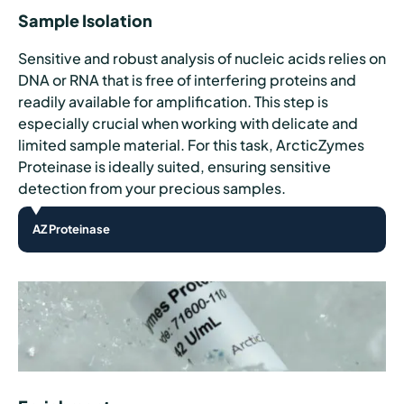
Sample Isolation
Sensitive and robust analysis of nucleic acids relies on
DNA or RNA that is free of interfering proteins and
readily available for amplification. This step is
especially crucial when working with delicate and
limited sample material. For this task, ArcticZymes
Proteinase is ideally suited, ensuring sensitive
detection from your precious samples.
AZ Proteinase