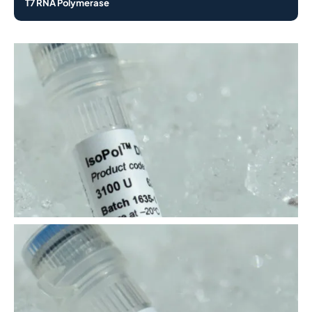
T7 RNA Polymerase