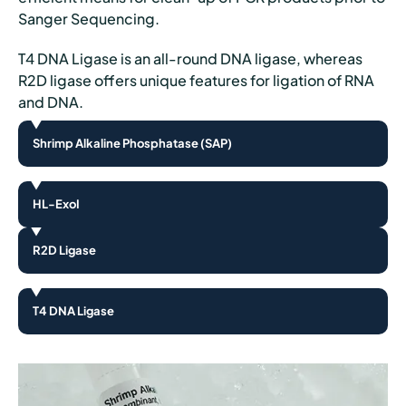
Sanger Sequencing.
T4 DNA Ligase is an all-round DNA ligase, whereas
R2D ligase offers unique features for ligation of RNA
and DNA.
Shrimp Alkaline Phosphatase (SAP)
HL-ExoI
R2D Ligase
T4 DNA Ligase