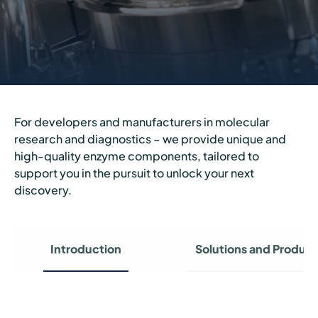
For developers and manufacturers in molecular
research and diagnostics – we provide unique and
high-quality enzyme components, tailored to
support you in the pursuit to unlock your next
discovery.
Introduction
Solutions and Product