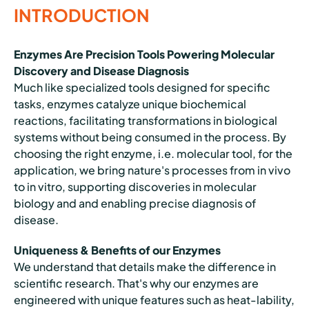
INTRODUCTION
Enzymes Are Precision Tools Powering Molecular
Discovery and Disease Diagnosis
Much like specialized tools designed for specific
tasks, enzymes catalyze unique biochemical
reactions, facilitating transformations in biological
systems without being consumed in the process. By
choosing the right enzyme, i.e. molecular tool, for the
application, we bring nature's processes from in vivo
to in vitro, supporting discoveries in molecular
biology and and enabling precise diagnosis of
disease.
Uniqueness & Benefits of our Enzymes
We understand that details make the difference in
scientific research. That's why our enzymes are
engineered with unique features such as heat-lability,