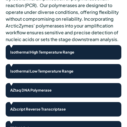
reaction (PCR). Our polymerases are designed to
operate under diverse conditions, offering flexibility
without compromising on reliability. Incorporating
ArcticZymes’ polymerases into your amplification
workflow ensures sensitive and precise detection of
nucleic acids or sets the stage downstream analysis.
Isothermal High Temperature Range
Isothermal Low Temperature Range
AZtaq DNA Polymerase
AZscript Reverse Transcriptase