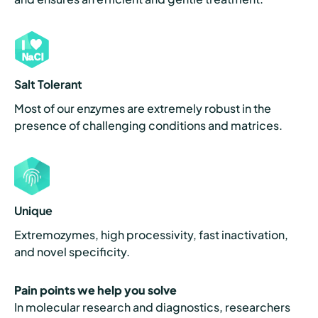
Salt Tolerant
Most of our enzymes are extremely robust in the
presence of challenging conditions and matrices.
Unique
Extremozymes, high processivity, fast inactivation,
and novel specificity.
Pain points we help you solve
In molecular research and diagnostics, researchers