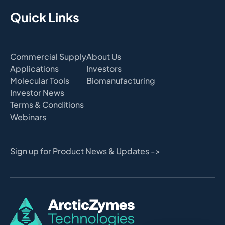
Quick Links
Commercial Supply
About Us
Applications
Investors
Molecular Tools
Biomanufacturing
Investor News
Terms & Conditions
Webinars
Sign up for Product News & Updates ->