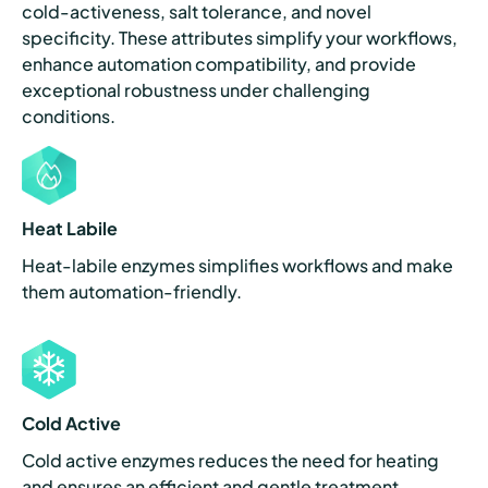
cold-activeness, salt tolerance, and novel
specificity. These attributes simplify your workflows,
enhance automation compatibility, and provide
exceptional robustness under challenging
conditions.
Heat Labile
Heat-labile enzymes simplifies workflows and make
them automation-friendly.
Cold Active
Cold active enzymes reduces the need for heating
and ensures an efficient and gentle treatment.