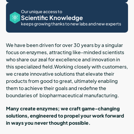
Our unique access to
Scientific Knowledge
keeps growing thanks to new labs and new experts
We have been driven for over 30 years by a singular
focus on enzymes, attracting like-minded scientists
who share our zeal for excellence and innovation in
this specialized field.Working closely with customers,
we create innovative solutions that elevate their
products from good to great, ultimately enabling
them to achieve their goals and redefine the
boundaries of biopharmaceutical manufacturing.
Many create enzymes; we craft game-changing
solutions, engineered to propel your work forward
in ways you never thought possible.