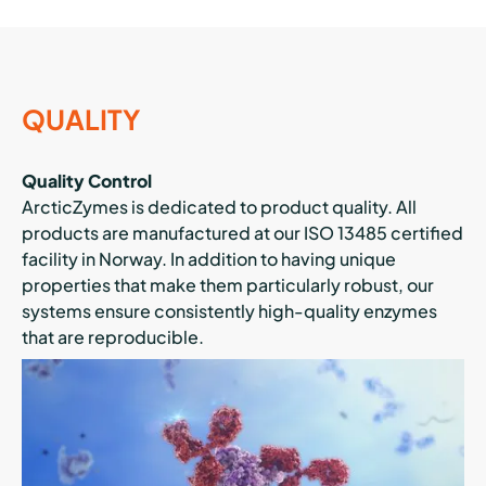
QUALITY
Quality Control
ArcticZymes is dedicated to product quality. All
products are manufactured at our ISO 13485 certified
facility in Norway. In addition to having unique
properties that make them particularly robust, our
systems ensure consistently high-quality enzymes
that are reproducible.