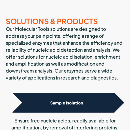
SOLUTIONS & PRODUCTS
Our Molecular Tools solutions are designed to
address your pain points, offering a range of
specialized enzymes that enhance the efficiency and
reliability of nucleic acid detection and analysis. We
offer solutions for nucleic acid isolation, enrichment
and amplification as well as modification and
downstream analysis. Our enzymes serve a wide
variety of applications in research and diagnostics.
Sample Isolation
Ensure free nucleic acids, readily available for
amplification, by removal of interfering proteins.