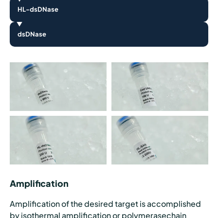
HL-dsDNase
dsDNase
Amplification
Amplification of the desired target is accomplished
by isothermal amplification or polymerasechain