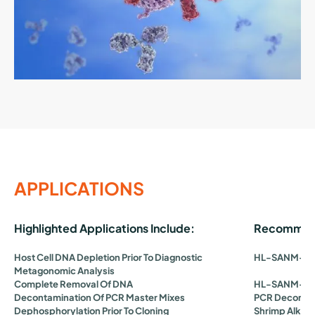
APPLICATIONS
Highlighted Applications Include:
Recommend
Host Cell DNA Depletion Prior To Diagnostic
HL-SAN
M-SA
Metagonomic Analysis
Complete Removal Of DNA
HL-SAN
M-SA
Decontamination Of PCR Master Mixes
PCR Decontam
Dephosphorylation Prior To Cloning
Shrimp Alkal