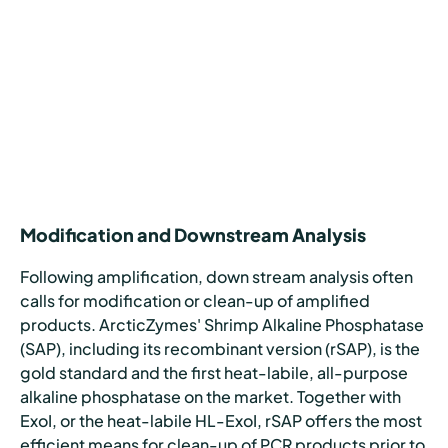
Modification and Downstream Analysis
Following amplification, down stream analysis often
calls for modification or clean-up of amplified
products. ArcticZymes' Shrimp Alkaline Phosphatase
(SAP), including its recombinant version (rSAP), is the
gold standard and the first heat-labile, all-purpose
alkaline phosphatase on the market. Together with
ExoI, or the heat-labile HL-ExoI, rSAP offers the most
efficient means for clean-up of PCR products prior to