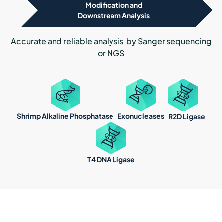
Modification and
Downstream Analysis
Accurate and reliable analysis by Sanger sequencing
or NGS
Shrimp Alkaline Phosphatase
Exonucleases
R2D Ligase
T4 DNA Ligase