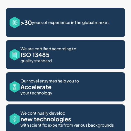
>30
years of experience in the global market
We are certified according to
ISO 13485
quality standard
Our novel enzymes help you to
Accelerate
your technology
We continually develop
new technologies
with scientific experts from various backgrounds