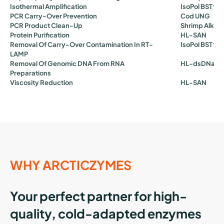
Isothermal Amplification
IsoPol BST⁺
Is
PCR Carry-Over Prevention
Cod UNG
PCR Product Clean-Up
Shrimp Alkal
Protein Purification
HL-SAN
Removal Of Carry-Over Contamination In RT-
IsoPol BST⁺
C
LAMP
Removal Of Genomic DNA From RNA
HL-dsDNase
Preparations
Viscosity Reduction
HL-SAN
WHY ARCTICZYMES
Your perfect partner for high-
quality, cold-adapted enzymes