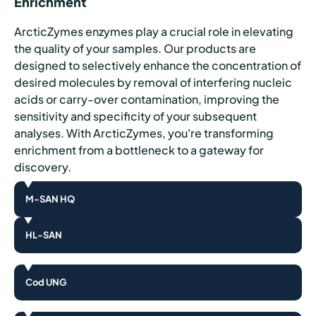
Enrichment
ArcticZymes enzymes play a crucial role in elevating
the quality of your samples. Our products are
designed to selectively enhance the concentration of
desired molecules by removal of interfering nucleic
acids or carry-over contamination, improving the
sensitivity and specificity of your subsequent
analyses. With ArcticZymes, you're transforming
enrichment from a bottleneck to a gateway for
discovery.
M-SAN HQ
HL-SAN
Cod UNG