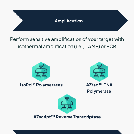
Amplification
Perform sensitive amplification of your target with
isothermal amplification (i.e., LAMP) or PCR
IsoPol® Polymerases
AZtaq™ DNA
Polymerase
AZscript™ Reverse Transcriptase