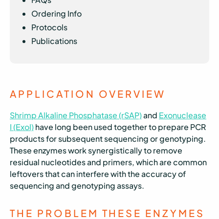
Ordering Info
Protocols
Publications
APPLICATION OVERVIEW
Shrimp Alkaline Phosphatase (rSAP)
and
Exonuclease
I (ExoI)
have long been used together to prepare PCR
products for subsequent sequencing or genotyping.
These enzymes work synergistically to remove
residual nucleotides and primers, which are common
leftovers that can interfere with the accuracy of
sequencing and genotyping assays.
THE PROBLEM THESE ENZYMES