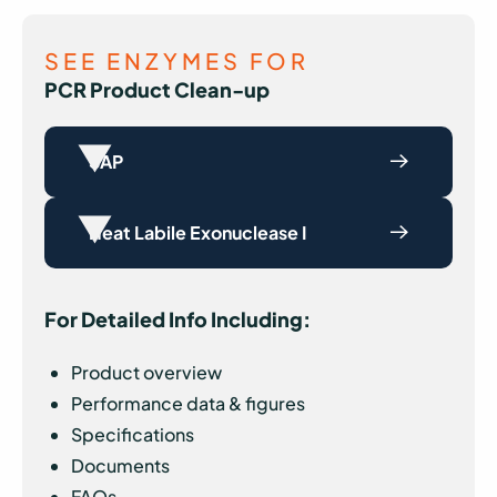
SEE ENZYMES FOR
PCR Product Clean-up
SAP
Heat Labile Exonuclease I
For Detailed Info Including:
Product overview
Performance data & figures
Specifications
Documents
FAQs