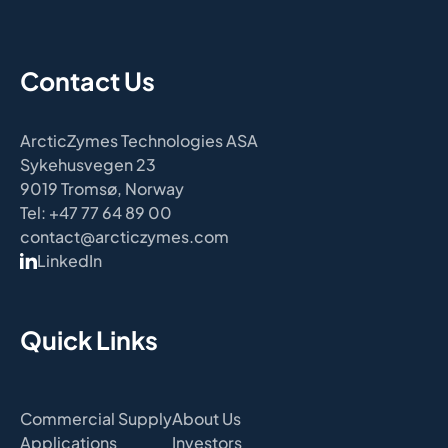
Contact Us
ArcticZymes Technologies ASA
Sykehusvegen 23
9019 Tromsø, Norway
Tel: +47 77 64 89 00
contact@arcticzymes.com
LinkedIn
Quick Links
Commercial Supply
About Us
Applications
Investors