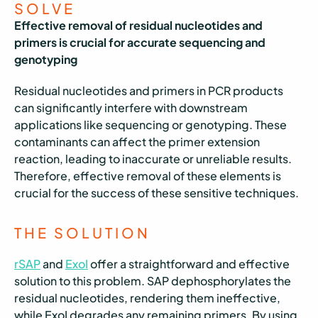
SOLVE
Effective removal of residual nucleotides and
primers is crucial for accurate sequencing and
genotyping
Residual nucleotides and primers in PCR products
can significantly interfere with downstream
applications like sequencing or genotyping. These
contaminants can affect the primer extension
reaction, leading to inaccurate or unreliable results.
Therefore, effective removal of these elements is
crucial for the success of these sensitive techniques.
THE SOLUTION
rSAP
and
ExoI
offer a straightforward and effective
solution to this problem. SAP dephosphorylates the
residual nucleotides, rendering them ineffective,
while ExoI degrades any remaining primers. By using