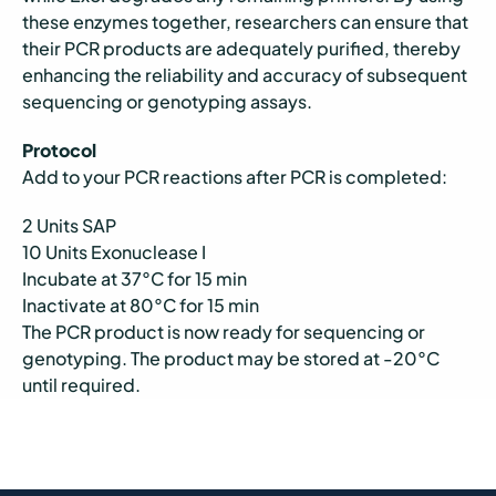
these enzymes together, researchers can ensure that
their PCR products are adequately purified, thereby
enhancing the reliability and accuracy of subsequent
sequencing or genotyping assays.
Protocol
Add to your PCR reactions after PCR is completed:
2 Units SAP
10 Units Exonuclease I
Incubate at 37°C for 15 min
Inactivate at 80°C for 15 min
The PCR product is now ready for sequencing or
genotyping. The product may be stored at -20°C
until required.