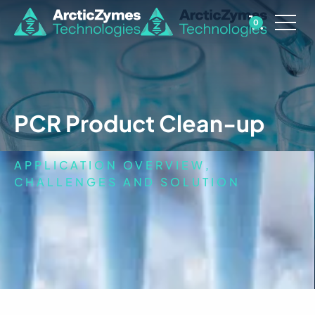
0
PCR Product Clean-up
APPLICATION OVERVIEW,
CHALLENGES AND SOLUTION