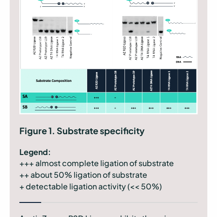
Figure 1. Substrate specificity
Legend:
+++ almost complete ligation of substrate
++ about 50% ligation of substrate
+ detectable ligation activity (<< 50%)