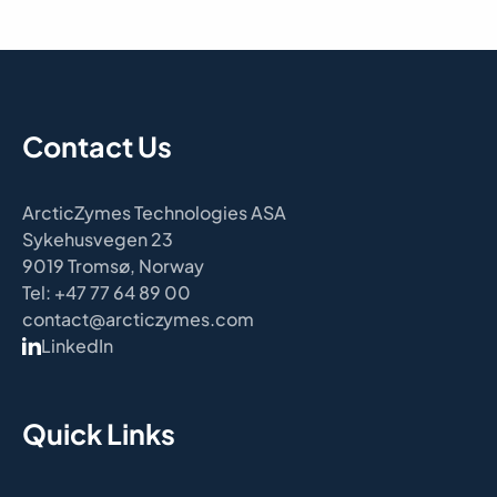
Contact Us
ArcticZymes Technologies ASA
Sykehusvegen 23
9019 Tromsø, Norway
Tel: +47 77 64 89 00
contact@arcticzymes.com
LinkedIn
Quick Links