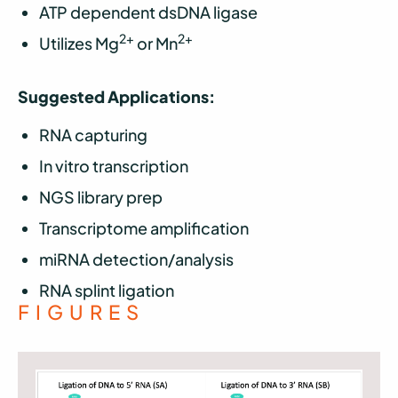
ATP dependent dsDNA ligase
2+
2+
Utilizes Mg
or Mn
Suggested Applications:
RNA capturing
In vitro transcription
NGS library prep
Transcriptome amplification
miRNA detection/analysis
RNA splint ligation
FIGURES