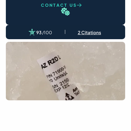
CONTACT US
93
/100
2 Citations