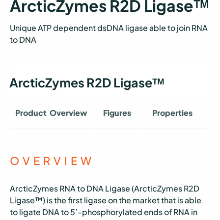
ArcticZymes R2D Ligaseᵀᴹ
Unique ATP dependent dsDNA ligase able to join RNA
to DNA
ArcticZymes R2D Ligaseᵀᴹ
Product Overview
Figures
Properties
O
OVERVIEW
ArcticZymes RNA to DNA Ligase (ArcticZymes R2D
Ligase™) is the first ligase on the market that is able
to ligate DNA to 5’-phosphorylated ends of RNA in