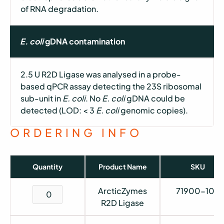
of RNA degradation.
E. coli
gDNA contamination
2.5 U R2D Ligase was analysed in a probe-
based qPCR assay detecting the 23S ribosomal
sub-unit in
E. coli
. No
E. coli
gDNA could be
detected (LOD: < 3
E. coli
genomic copies).
ORDERING INFO
Quantity
Product Name
SKU
ArcticZymes
71900-105
R2D Ligase