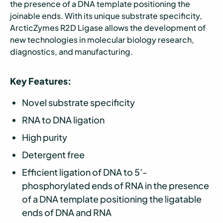
the presence of a DNA template positioning the
joinable ends. With its unique substrate specificity,
ArcticZymes R2D Ligase allows the development of
new technologies in molecular biology research,
diagnostics, and manufacturing.
Key Features:
Novel substrate specificity
RNA to DNA ligation
High purity
Detergent free
Efficient ligation of DNA to 5’-
phosphorylated ends of RNA in the presence
of a DNA template positioning the ligatable
ends of DNA and RNA