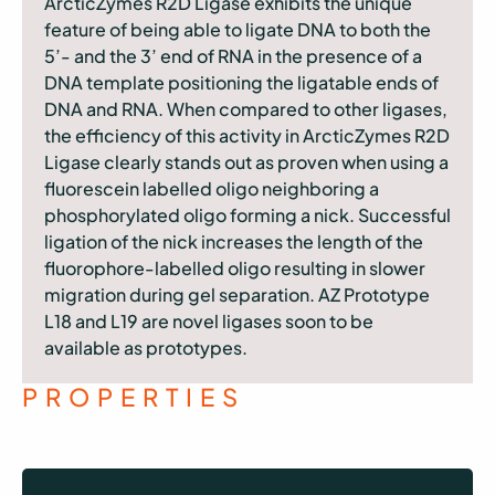
ArcticZymes R2D Ligase exhibits the unique
feature of being able to ligate DNA to both the
5’- and the 3’ end of RNA in the presence of a
DNA template positioning the ligatable ends of
DNA and RNA. When compared to other ligases,
the efficiency of this activity in ArcticZymes R2D
Ligase clearly stands out as proven when using a
fluorescein labelled oligo neighboring a
phosphorylated oligo forming a nick. Successful
ligation of the nick increases the length of the
fluorophore-labelled oligo resulting in slower
migration during gel separation. AZ Prototype
L18 and L19 are novel ligases soon to be
available as prototypes.
PROPERTIES