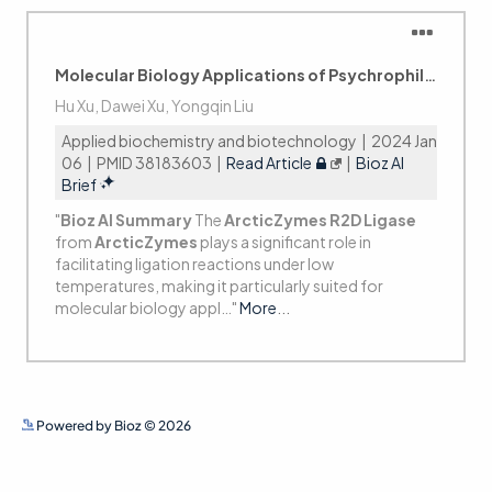
See more details on Bioz
Powered by Bioz © 2026