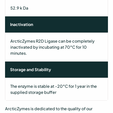
52.9 k Da
Inactivation
ArcticZymes R2D Ligase can be completely
inactivated by incubating at 70°C for 10
minutes.
Storage and Stability
The enzyme is stable at -20°C for 1 year in the
supplied storage buffer
ArcticZymes is dedicated to the quality of our