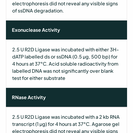
electrophoresis did not reveal any visible signs
of ssDNA degradation.
Exonuclease Activity
2.5 U R2D Ligase was incubated with either 3H-
dATP labelled ds or ssDNA (0.5 µg, 500 bp) for
4 hours at 37°C. Acid soluble radioactivity from
labelled DNA was not significantly over blank
test for either substrate
RNase Activity
2.5 U R2D Ligase was incubated with a 2 kb RNA
transcript (1 µg) for 4 hours at 37°C. Agarose gel
electrophoresis did not reveal any visible signs