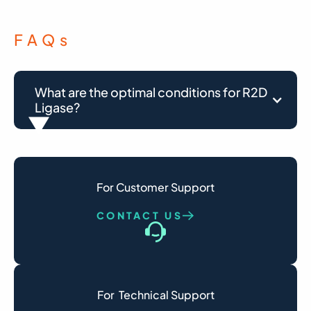
FAQ
s
What are the optimal conditions for R2D 
Ligase?
Optimal reaction conditions vary depending
on the application.
For Customer Support
For RNA splint ligation, the recommended
conditions are: For RNA splint ligation, the
CONTACT US
recommended conditions are:
use 1 U of AZ R2D Ligase per 20 µL reaction in
a buffer containing 50 mM Tris-HCl (pH 7.5),
10 mM MgCl₂, 0.1 mM ATP, and 10 mM DTT, at
For  Technical Support
10–40 °C.