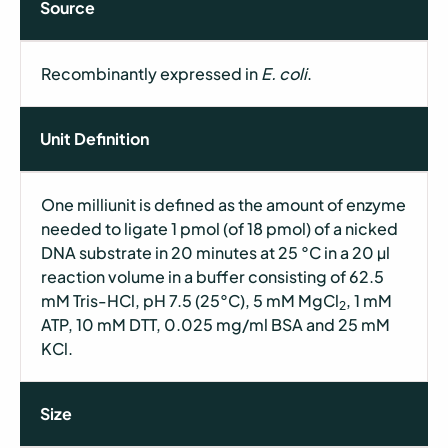
Source
Recombinantly expressed in
E. coli
.
Unit Definition
One milliunit is defined as the amount of enzyme
needed to ligate 1 pmol (of 18 pmol) of a nicked
DNA substrate in 20 minutes at 25 °C in a 20 µl
reaction volume in a buffer consisting of 62.5
mM Tris-HCl, pH 7.5 (25°C), 5 mM MgCl
, 1 mM
2
ATP, 10 mM DTT, 0.025 mg/ml BSA and 25 mM
KCl.
Size