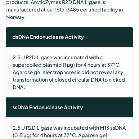
products. ArcticZymes R2D DNA Ligase is
manufactured at our ISO 13485 certified facility in
Norway.
dsDNA Endonuclease Activity
2.5 U R2D Ligase was incubated with a
supercoiled plasmid (1 µg) for 4 hours at 37°C.
Agarose gel electrophoresis did not reveal any
transformation of closed circular DNA to nicked
DNA.
ssDNA Endonuclease Activity
2.5 U R2D Ligase was incubated with M13 ssDNA
(0.5 µg) for 4 hours at 37°C. Agarose gel