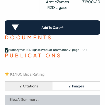
ArcticZymes
71900-100
R2D Ligase
Add To Cart
DOCUMENTS
ArcticZymes R2D Ligase Product Information 2-page (PDF)
PUBLICATIONS