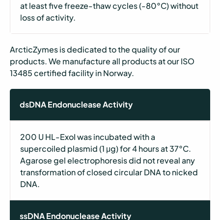
at least five freeze-thaw cycles (-80°C) without
loss of activity.
ArcticZymes is dedicated to the quality of our
products. We manufacture all products at our ISO
13485 certified facility in Norway.
dsDNA Endonuclease Activity
200 U HL-ExoI was incubated with a
supercoiled plasmid (1 μg) for 4 hours at 37°C.
Agarose gel electrophoresis did not reveal any
transformation of closed circular DNA to nicked
DNA.
ssDNA Endonuclease Activity