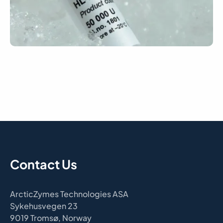
Contact Us
ArcticZymes Technologies ASA
Sykehusvegen 23
9019 Tromsø, Norway