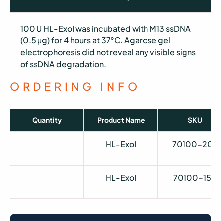
100 U HL-ExoI was incubated with M13 ssDNA
(0.5 μg) for 4 hours at 37°C. Agarose gel
electrophoresis did not reveal any visible signs
of ssDNA degradation.
ORDERING INFO
Quantity
Product Name
SKU
HL-ExoI
70100-202
HL-ExoI
70100-150