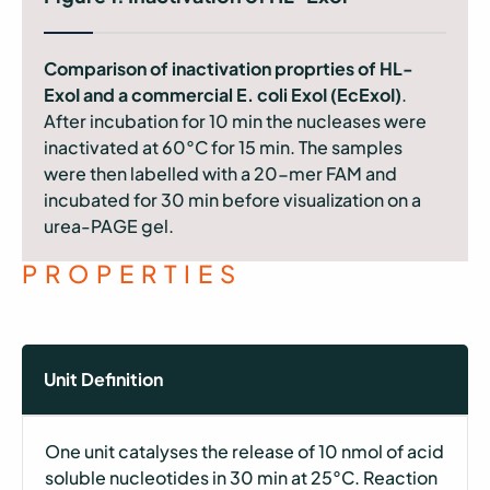
Comparison of inactivation proprties of HL-
ExoI and a commercial E. coli ExoI (EcExoI)
.
After incubation for 10 min the nucleases were
inactivated at 60°C for 15 min. The samples
were then labelled with a 20-mer FAM and
incubated for 30 min before visualization on a
urea-PAGE gel.
PROPERTIES
Unit Definition
One unit catalyses the release of 10 nmol of acid
soluble nucleotides in 30 min at 25°C. Reaction