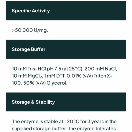
Specific Activity
>50 000 U/mg.
Storage Buffer
10 mM Tris-HCl pH 7.5 (at 25°C), 200 mM NaCl,
10 mM MgCl
, 1 mM DTT, 0.01% (v/v) Triton X-
2
100, 50% (v/v) Glycerol.
Storage & Stability
The enzyme is stable at -20°C for 3 years in the
supplied storage buffer. The enzyme tolerates