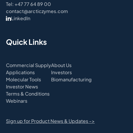
Tel: +47 77 64 89 00
contact@arcticzymes.com
LinkedIn
Quick Links
Commercial Supply
About Us
Applications
Investors
Molecular Tools
Biomanufacturing
Investor News
Terms & Conditions
Webinars
Sign up for Product News & Updates ->