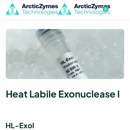
0
Heat Labile Exonuclease I
HL-ExoI