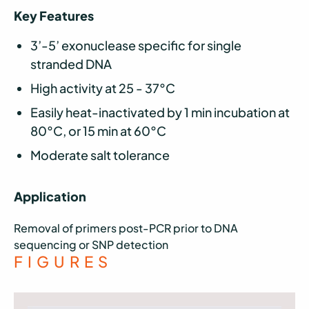
Key Features
3’-5’ exonuclease specific for single
stranded DNA
High activity at 25 - 37°C
Easily heat-inactivated by 1 min incubation at
80°C, or 15 min at 60°C
Moderate salt tolerance
Application
Removal of primers post-PCR prior to DNA
sequencing or SNP detection
FIGURES