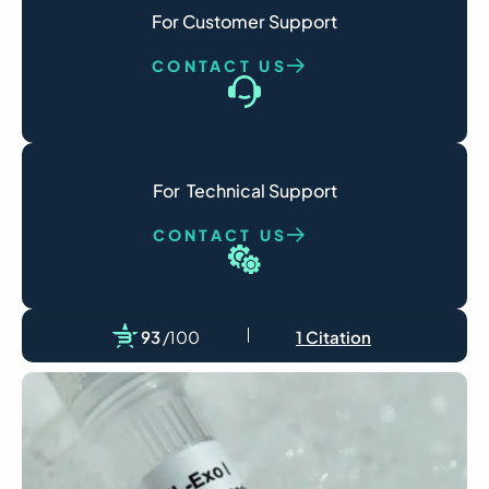
For Customer Support
CONTACT US
For  Technical Support
CONTACT US
93
/100
1 Citation