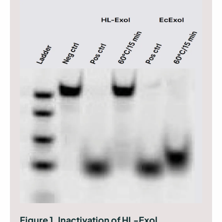
Figure 1. Inactivation of HL-Exol