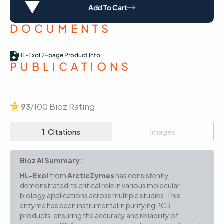
Add To Cart
DOCUMENTS
HL-ExoI 2-page Product Info
PUBLICATIONS