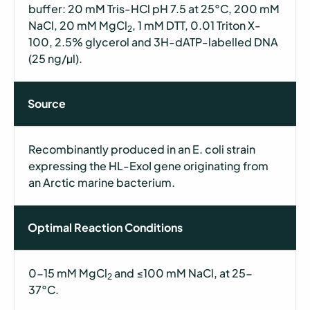
buffer: 20 mM Tris-HCl pH 7.5 at 25°C, 200 mM
NaCl, 20 mM MgCl
, 1 mM DTT, 0.01 Triton X-
2
100, 2.5% glycerol and 3H-dATP-labelled DNA
(25 ng/µl).
Source
Recombinantly produced in an E. coli strain
expressing the HL-ExoI gene originating from
an Arctic marine bacterium.
Optimal Reaction Conditions
0-15 mM MgCl
and ≤100 mM NaCl, at 25-
2
37°C.