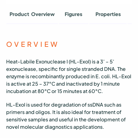
Product Overview
Figures
Properties
O
OVERVIEW
Heat-Labile Exonuclease I (HL-ExoI) is a 3’ – 5’
exonuclease, specific for single stranded DNA. The
enzyme is recombinantly produced in E. coli. HL-ExoI
is active at 25 – 37°C and inactivated by 1 minute
incubation at 80°C or 15 minutes at 60°C.
HL-ExoI is used for degradation of ssDNA such as
primers and oligos. It is also ideal for treatment of
sensitive samples and useful in the development of
novel molecular diagnostics applications.