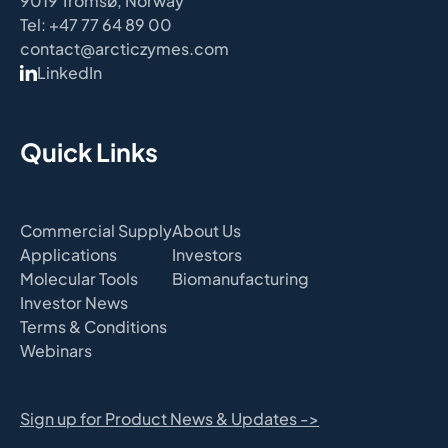
9019 Tromsø, Norway
Tel: +47 77 64 89 00
contact@arcticzymes.com
LinkedIn
Quick Links
Commercial Supply
About Us
Applications
Investors
Molecular Tools
Biomanufacturing
Investor News
Terms & Conditions
Webinars
Sign up for Product News & Updates ->