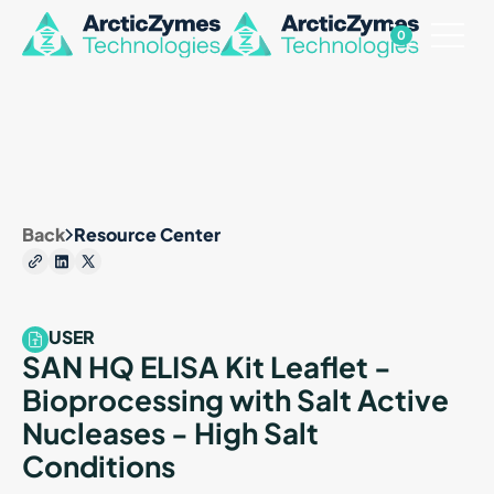
0
Back
Resource Center
USER
SAN HQ ELISA Kit Leaflet -
Bioprocessing with Salt Active
Nucleases - High Salt
Conditions