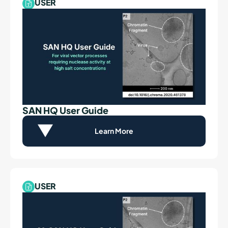
USER
SAN HQ User Guide
Learn More
USER