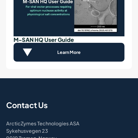
M-SAN HQ User Guide
Learn More
Contact Us
ArcticZymes Technologies ASA
Sykehusvegen 23