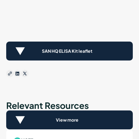
SAN HQ ELISA Kit leaflet
Relevant Resources
View more