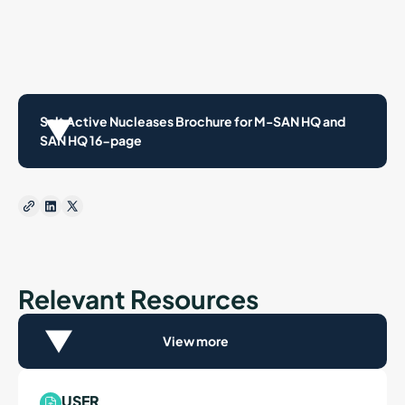
Salt Active Nucleases Brochure for M-SAN HQ and
SAN HQ 16-page
Relevant Resources
View more
USER