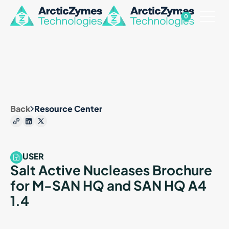
0
Back
Resource Center
USER
Salt Active Nucleases Brochure
for M-SAN HQ and SAN HQ A4
1.4