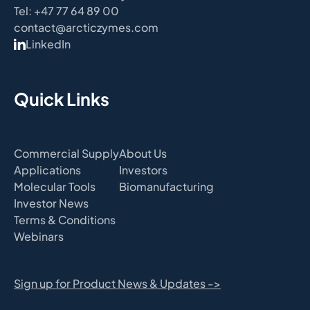
Tel: +47 77 64 89 00
contact@arcticzymes.com
LinkedIn
Quick Links
Commercial Supply
About Us
Applications
Investors
Molecular Tools
Biomanufacturing
Investor News
Terms & Conditions
Webinars
Sign up for Product News & Updates ->