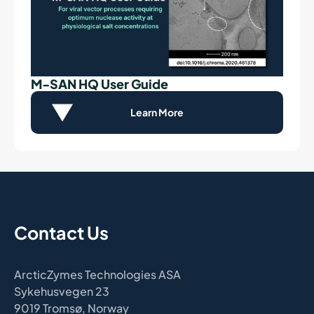
M-SAN HQ User Guide
Learn More
Contact Us
ArcticZymes Technologies ASA
Sykehusvegen 23
9019 Tromsø, Norway