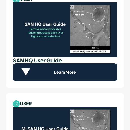
SAN HQ User Guide
Learn More
USER