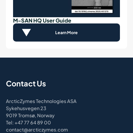
M-SAN HQ User Guide
Learn More
Contact Us
ArcticZymes Technologies ASA
Sykehusvegen 23
9019 Tromsø, Norway
Tel: +47 77 64 89 00
contact@arcticzymes.com