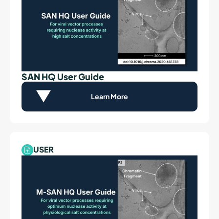
SAN HQ User Guide
Learn More
USER