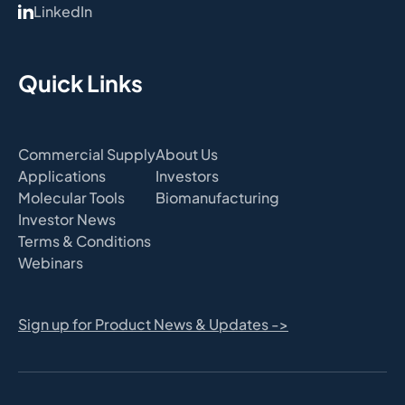
LinkedIn
Quick Links
Commercial Supply
About Us
Applications
Investors
Molecular Tools
Biomanufacturing
Investor News
Terms & Conditions
Webinars
Sign up for Product News & Updates ->