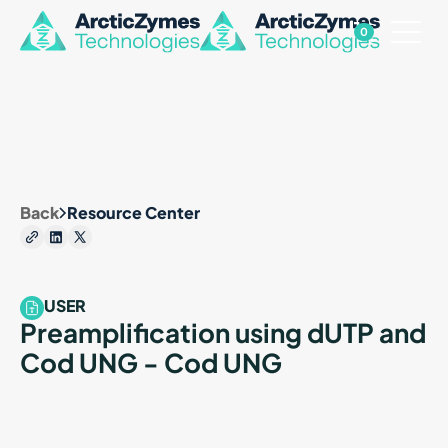
0
Back
Resource Center
USER
Preamplification using dUTP and
Cod UNG - Cod UNG