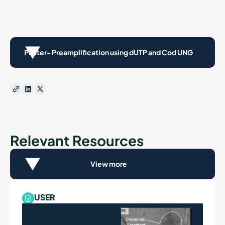
Poster- Preamplification using dUTP and Cod UNG
Relevant Resources
View more
USER