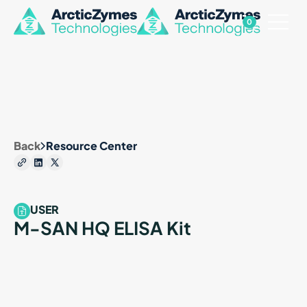
0
Back
Resource Center
USER
M-SAN HQ ELISA Kit