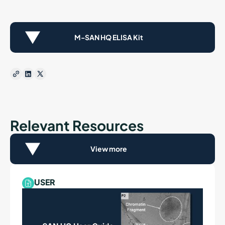
M-SAN HQ ELISA Kit
Relevant Resources
View more
USER