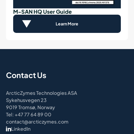
M-SAN HQ User Guide
Learn More
Contact Us
ArcticZymes Technologies ASA
Sykehusvegen 23
9019 Tromsø, Norway
Tel: +47 77 64 89 00
contact@arcticzymes.com
LinkedIn