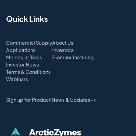
Quick Links
Commercial Supply
About Us
Applications
Investors
Molecular Tools
Biomanufacturing
Investor News
Terms & Conditions
Webinars
Sign up for Product News & Updates ->