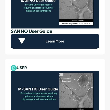
SAN HQ User Guide
Learn More
USER