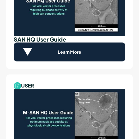
SAN HQ User Guide
Learn More
USER