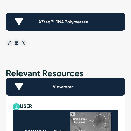
AZtaq™ DNA Polymerase
Relevant Resources
View more
USER