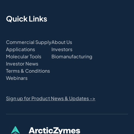
Quick Links
Commercial Supply
About Us
Applications
Investors
Molecular Tools
Biomanufacturing
Investor News
Terms & Conditions
Webinars
Sign up for Product News & Updates ->