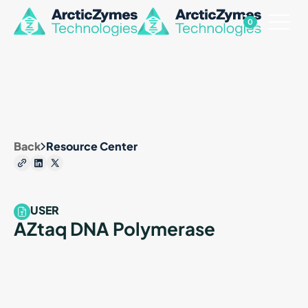
0
Back
Resource Center
USER
AZtaq DNA Polymerase