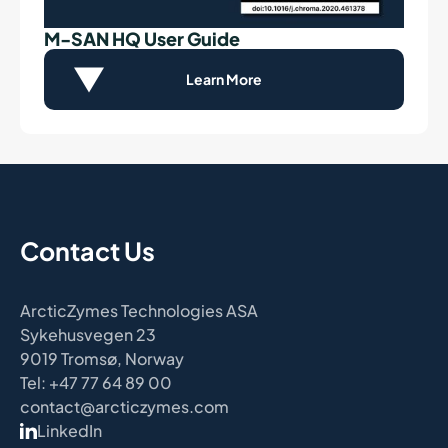
M-SAN HQ User Guide
Learn More
Contact Us
ArcticZymes Technologies ASA
Sykehusvegen 23
9019 Tromsø, Norway
Tel: +47 77 64 89 00
contact@arcticzymes.com
LinkedIn