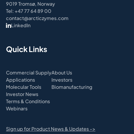
9019 Tromsø, Norway
Tel: +47 77 64 89 00
contact@arcticzymes.com
LinkedIn
Quick Links
Commercial Supply
About Us
Applications
Investors
Molecular Tools
Biomanufacturing
Investor News
Terms & Conditions
Webinars
Sign up for Product News & Updates ->