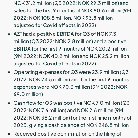
NOK 31.2 million (Q3 2022: NOK 29.3 million) and
sales for the first 9 months of NOK 90.6 million (9M
2022: NOK 108.8 million, NOK 93.8 million
adjusted for Covid effects in 2022)
AZT had a positive EBITDA for Q3 of NOK 7.3
million (Q3 2022: NOK 2.8 million) and a positive
EBITDA for the first 9 months of NOK 20.2 million
(9M 2022: NOK 40.2 million and NOK 25.2 million
adjusted for Covid effects in 2022)
Operating expenses for Q3 were 23.9 million (Q3
2022: NOK 24.5 million) and for the first 9 months
expenses were NOK 70.3 million (9M 2022: NOK
69.0 million)
Cash flow for Q3 was positive NOK 7.0 million (Q3
2022: NOK 7.6 million) and NOK 2.6 million (9M
2022: NOK 38.2 million) for the first nine months of
2023, giving a cash balance of NOK 246.8 million
Received positive confirmation on the filing of