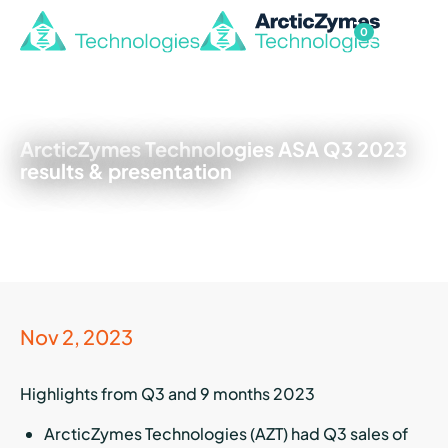
0
ArcticZymes Technologies ASA Q3 2023
results & presentation
Nov 2, 2023
Highlights from Q3 and 9 months 2023
ArcticZymes Technologies (AZT) had Q3 sales of