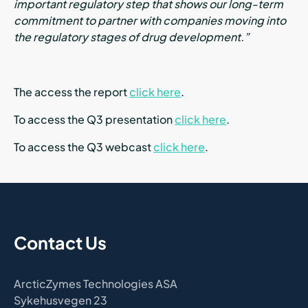
important regulatory step that shows our long-term
commitment to partner with companies moving into
the regulatory stages of drug development.”
The access the report
click here
.
To access the Q3 presentation
click here
.
To access the Q3 webcast
click here
.
Contact Us
ArcticZymes Technologies ASA
Sykehusvegen 23