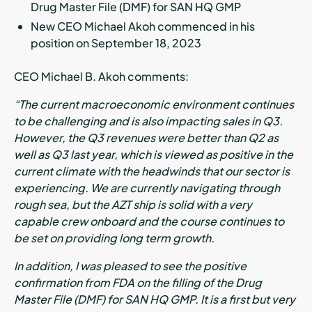
Drug Master File (DMF) for SAN HQ GMP
New CEO Michael Akoh commenced in his
position on September 18, 2023
CEO Michael B. Akoh comments:
“The current macroeconomic environment continues
to be challenging and is also impacting sales in Q3.
However, the Q3 revenues were better than Q2 as
well as Q3 last year, which is viewed as positive in the
current climate with the headwinds that our sector is
experiencing. We are currently navigating through
rough sea, but the AZT ship is solid with a very
capable crew onboard and the course continues to
be set on providing long term growth.
In addition, I was pleased to see the positive
confirmation from FDA on the filling of the Drug
Master File (DMF) for SAN HQ GMP. It is a first but very