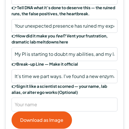
👉
Tell DNA what it’s done to deserve this — the ruined
runs, the false positives, the heartbreak.
👉
How did it make you
feel
? Vent your frustration,
dramatic lab meltdowns here
👉Break-up Line —
Make it official
👉
Sign it like a scientist scorned — your name, lab
alias, or alter ego works
(Optional)
Download as Image