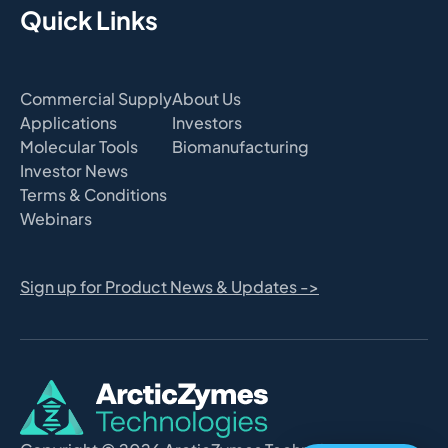
Quick Links
Commercial Supply
About Us
Applications
Investors
Molecular Tools
Biomanufacturing
Investor News
Terms & Conditions
Webinars
Sign up for Product News & Updates ->