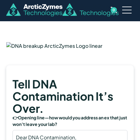
0
Tell DNA
Contamination It’s
Over.
👉Opening line—how would you address an ex that just
won’t leave your lab?