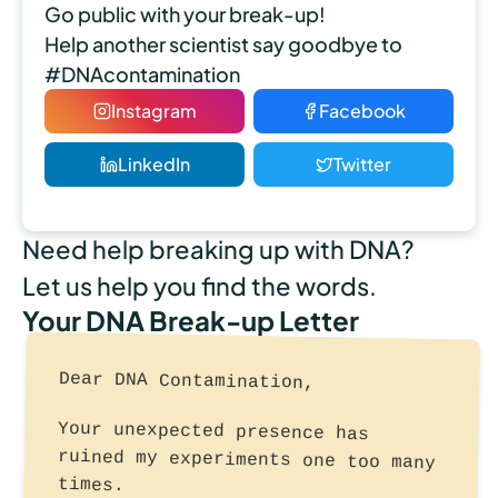
Go public with your break-up!
Help another scientist say goodbye to
#DNAcontamination
Instagram
Facebook
LinkedIn
Twitter
Need help breaking up with DNA?
Let us help you find the words.
Your DNA Break-up Letter
Dear DNA Contamination,
Your unexpected presence has
ruined my experiments one too many
times.