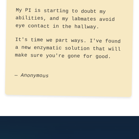
My PI is starting to doubt my
abilities, and my labmates avoid
eye contact in the hallway.
It's time we part ways. I've found
a new enzymatic solution that will
make sure you're gone for good.
— Anonymous