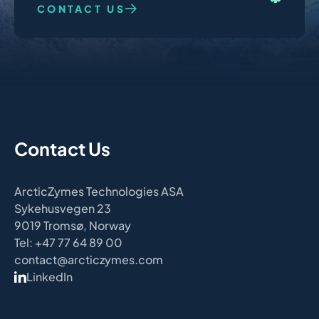
CONTACT US
Contact Us
ArcticZymes Technologies ASA
Sykehusvegen 23
9019 Tromsø, Norway
Tel: +47 77 64 89 00
contact@arcticzymes.com
LinkedIn