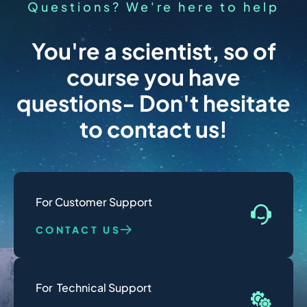
Questions? We're here to help
You're a scientist, so of
course you have
questions- Don't hesitate
to contact us!
For Customer Support
CONTACT US
For  Technical Support